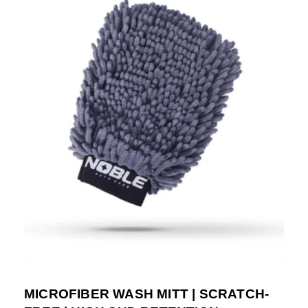
MICROFIBER WASH MITT | SCRATCH-