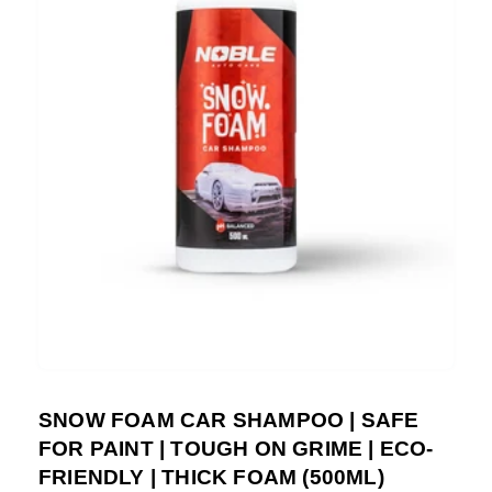
SNOW FOAM CAR SHAMPOO | SAFE
FOR PAINT | TOUGH ON GRIME | ECO-
FRIENDLY | THICK FOAM (500ML)