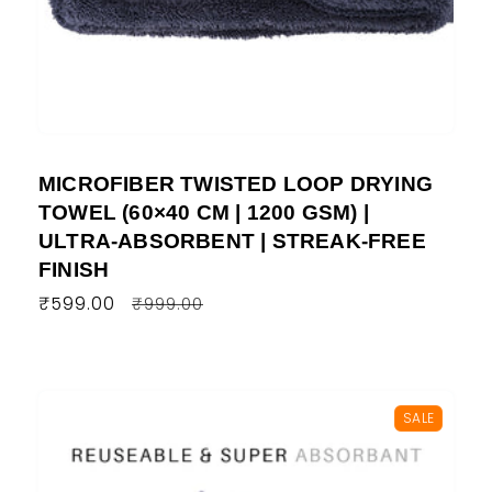
MICROFIBER TWISTED LOOP DRYING
TOWEL (60×40 CM | 1200 GSM) |
ULTRA-ABSORBENT | STREAK-FREE
FINISH
Regular
₹599.00
Sale
₹999.00
price
price
SALE