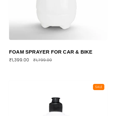
FOAM SPRAYER FOR CAR & BIKE
Regular
₹1,399.00
Sale
₹1,799.00
price
price
SALE