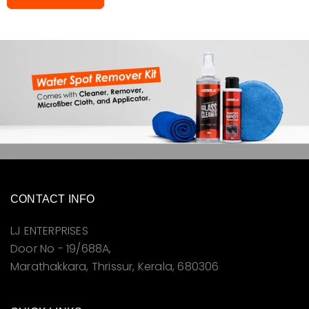
CONTACT INFO
LJ ENTERPRISES
Door No - 19/688A,
Marathakkara, Thrissur, Kerala, 680306