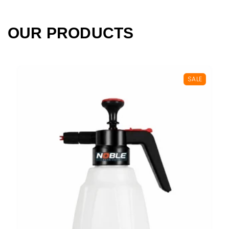
OUR PRODUCTS
SALE