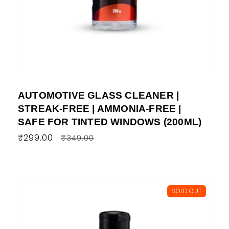
AUTOMOTIVE GLASS CLEANER |
STREAK-FREE | AMMONIA-FREE |
SAFE FOR TINTED WINDOWS (200ML)
Regular
₹299.00
Sale
₹349.00
price
price
SOLD OUT