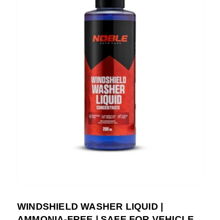
WINDSHIELD WASHER LIQUID |
AMMONIA-FREE | SAFE FOR VEHICLE