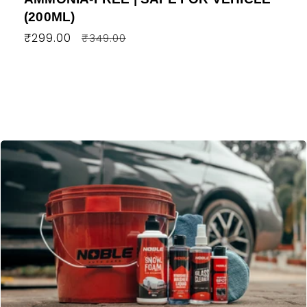
(200ML)
Regular
₹299.00
Sale
₹349.00
price
price