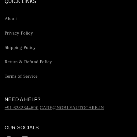
QUICK LINKS
About
Privacy Policy
Shipping Policy
Return & Refund Policy
Terms of Service
NEED A HELP?
+91 6282344690
CARE@NOBLEAUTOCARE.IN
OUR SOCIALS