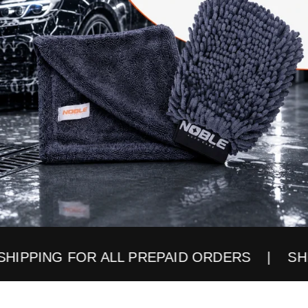
PPING FOR ALL PREPAID ORDERS
| SHIPPI