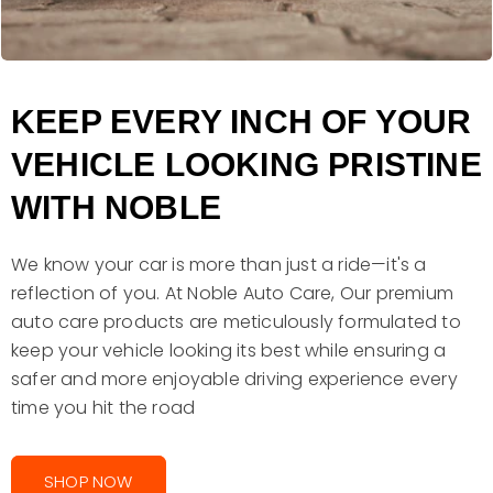
KEEP EVERY INCH OF YOUR
VEHICLE LOOKING PRISTINE
WITH NOBLE
We know your car is more than just a ride—it's a
reflection of you. At Noble Auto Care, Our premium
auto care products are meticulously formulated to
keep your vehicle looking its best while ensuring a
safer and more enjoyable driving experience every
time you hit the road
SHOP NOW