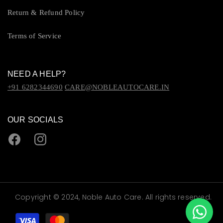
Return & Refund Policy
Terms of Service
NEED A HELP?
+91 6282344690
CARE@NOBLEAUTOCARE.IN
OUR SOCIALS
Facebook
Instagram
Copyright © 2024, Noble Auto Care. All rights reserved.
Payment