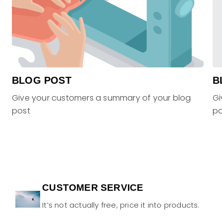
BLOG POST
B
Give your customers a summary of your blog
Gi
post
po
CUSTOMER SERVICE
It’s not actually free, price it into products.