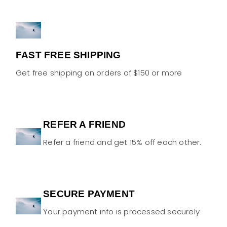
FAST FREE SHIPPING
Get free shipping on orders of $150 or more
REFER A FRIEND
Refer a friend and get 15% off each other.
SECURE PAYMENT
Your payment info is processed securely