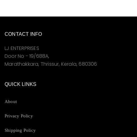
CONTACT INFO
LJ ENTERPRISES
Door No - 19/688A,
Marathakkara, Thrissur, Kerala, 680306
QUICK LINKS
About
Privacy Policy
Shipping Policy